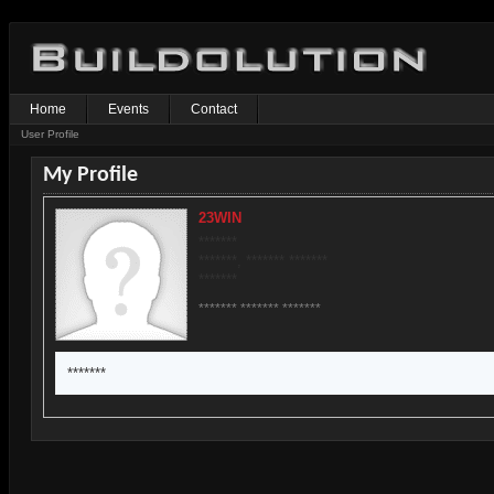
Home
Events
Contact
User Profile
My Profile
23WIN
*******
*******, ******* *******
*******
******* ******* *******
*******