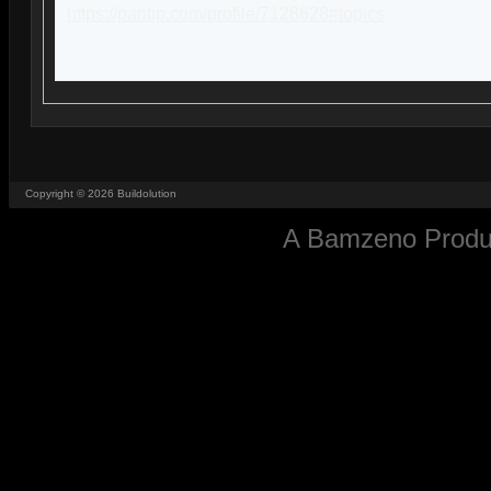
https://pantip.com/profile/7128628#topics
Copyright ©
2026
Buildolution
A
Bamzeno
Produc