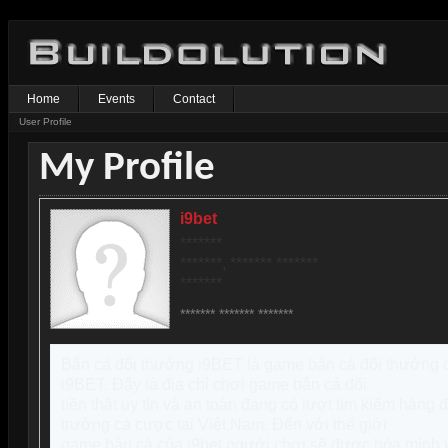
Home
Events
Contact
User Profile
My Profile
i9bet
*******
*******, ******* *******
*******
******* ******* *******
Bắn cá đổi thưởng i9BET là game bắn cá đổi thưởng 
i9BET. Đây là địa chỉ chơi game bắn cá đổi
tiền thật uy tín và an toàn đang có lượt tìm kiếm hàng đầ
trường cá cược tại Việt Nam. Đến với thế giới
game bắn cá của i9bet người chơi sẽ được hòa mình 