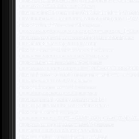
https://www.littlegolem.net/jsp/info/player.jsp?plid=16
https://62d2c539c00bc.site123.me/
https://cycling74.com/author/62d2bbe1a8dcef597c86f
http://thietbidien.sangnhuong.com/member.php?u=92
https://foxilla.ch/?qa=user/i9betspace
http://www.topfrage.de/index.php?qa=user&qa_1=i9be
https://www.question2answer.org/qa/user/i9betspace
https://i9betspace.mystrikingly.com/
https://julunyetinati.tribe.so/user/i9betspace
https://mentalgrit.tribe.so/user/i9betspace
https://mullen.tribe.so/user/i9betspace
https://www.blogger.com/profile/12658432030884283
https://titletownsoundoff.com/members/i9betspace/profi
https://pastebin.com/u/i9betspace
https://hubpages.com/@i9betspace
https://hub.docker.com/u/i9betspace
https://community.windy.com/user/i9-bet
https://speaknow.tribe.so/user/i9betspace
https://qiita.com/i9betspace
https://telegra.ph/i9BET---GAME-BAN-CA-HOT-NHAT-
https://www.magcloud.com/user/i9betspace
https://pubhtml5.com/homepage/dlbvk
https://roundme.com/@i9betspace/about