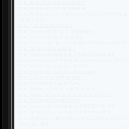
https://folkd.com/user/i9betspace
https://vi.gravatar.com/i9betspace
https://i9betspace.wordpress.com/2022/07/16/i9bet-g
hot-nhat-2022/
https://gab.com/i9betspace
https://www.wishlistr.com/i9betspace/
https://www.twitch.tv/i9betspace
https://scholar.google.com/citations?hl=vi&user=hk
https://issuu.com/i9betspace
https://www.openstreetmap.org/user/i9betspace
http://www.kab3.com/home.php?mod=space&uid=167
https://www.quora.com/profile/I9-Bet
https://www.mixcloud.com/i9betspace/
https://500px.com/p/i9betspace
https://www.behance.net/i9bet1
https://www.deviantart.com/i9betspace
https://www.sonicsrising.com/users/i9betspace
https://i9betspace.weebly.com/
https://www.flickr.com/people/196057974@N05/
https://social.msdn.microsoft.com/Profile/i9bet
https://i9betspace.blogspot.com/2022/07/i9bet-game-b
nhat-2022.html