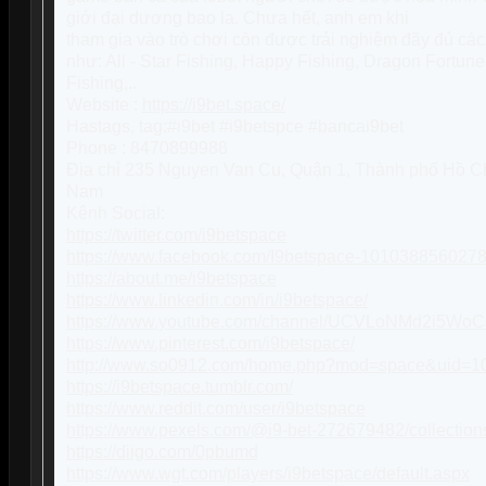
giới đại dương bao la. Chưa hết, anh em khi
tham gia vào trò chơi còn được trải nghiệm đầy đủ các 
như: All - Star Fishing, Happy Fishing, Dragon Fortun
Fishing,..
Website :
https://i9bet.space/
Hastags, tag:#i9bet #i9betspce #bancai9bet
Phone : 8470899988
Địa chỉ 235 Nguyen Van Cu, Quận 1, Thành phố Hồ Ch
Nam
Kênh Social:
https://twitter.com/i9betspace
https://www.facebook.com/I9betspace-101038856027
https://about.me/i9betspace
https://www.linkedin.com/in/i9betspace/
https://www.youtube.com/channel/UCVLoNMd2i5Wo
https://www.pinterest.com/i9betspace/
http://www.so0912.com/home.php?mod=space&uid=1
https://i9betspace.tumblr.com/
https://www.reddit.com/user/i9betspace
https://www.pexels.com/@i9-bet-272679482/collection
https://diigo.com/0pbumd
https://www.wgt.com/players/i9betspace/default.aspx