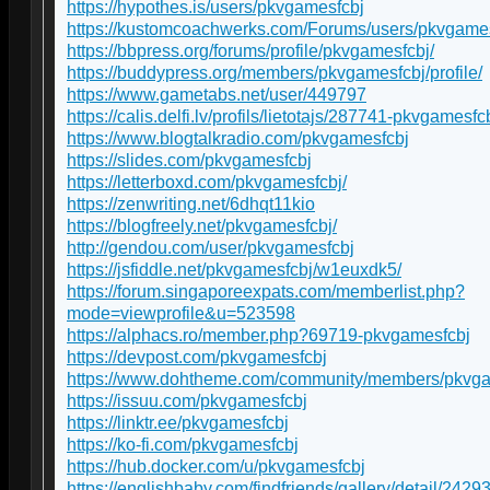
https://hypothes.is/users/pkvgamesfcbj
https://kustomcoachwerks.com/Forums/users/pkvgames
https://bbpress.org/forums/profile/pkvgamesfcbj/
https://buddypress.org/members/pkvgamesfcbj/profile/
https://www.gametabs.net/user/449797
https://calis.delfi.lv/profils/lietotajs/287741-pkvgamesfcb
https://www.blogtalkradio.com/pkvgamesfcbj
https://slides.com/pkvgamesfcbj
https://letterboxd.com/pkvgamesfcbj/
https://zenwriting.net/6dhqt11kio
https://blogfreely.net/pkvgamesfcbj/
http://gendou.com/user/pkvgamesfcbj
https://jsfiddle.net/pkvgamesfcbj/w1euxdk5/
https://forum.singaporeexpats.com/memberlist.php?
mode=viewprofile&u=523598
https://alphacs.ro/member.php?69719-pkvgamesfcbj
https://devpost.com/pkvgamesfcbj
https://www.dohtheme.com/community/members/pkvga
https://issuu.com/pkvgamesfcbj
https://linktr.ee/pkvgamesfcbj
https://ko-fi.com/pkvgamesfcbj
https://hub.docker.com/u/pkvgamesfcbj
https://englishbaby.com/findfriends/gallery/detail/2429