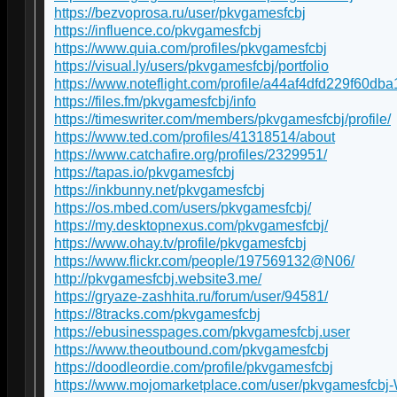
https://bezvoprosa.ru/user/pkvgamesfcbj
https://influence.co/pkvgamesfcbj
https://www.quia.com/profiles/pkvgamesfcbj
https://visual.ly/users/pkvgamesfcbj/portfolio
https://www.noteflight.com/profile/a44af4dfd229f60
https://files.fm/pkvgamesfcbj/info
https://timeswriter.com/members/pkvgamesfcbj/profile/
https://www.ted.com/profiles/41318514/about
https://www.catchafire.org/profiles/2329951/
https://tapas.io/pkvgamesfcbj
https://inkbunny.net/pkvgamesfcbj
https://os.mbed.com/users/pkvgamesfcbj/
https://my.desktopnexus.com/pkvgamesfcbj/
https://www.ohay.tv/profile/pkvgamesfcbj
https://www.flickr.com/people/197569132@N06/
http://pkvgamesfcbj.website3.me/
https://gryaze-zashhita.ru/forum/user/94581/
https://8tracks.com/pkvgamesfcbj
https://ebusinesspages.com/pkvgamesfcbj.user
https://www.theoutbound.com/pkvgamesfcbj
https://doodleordie.com/profile/pkvgamesfcbj
https://www.mojomarketplace.com/user/pkvgamesfcbj