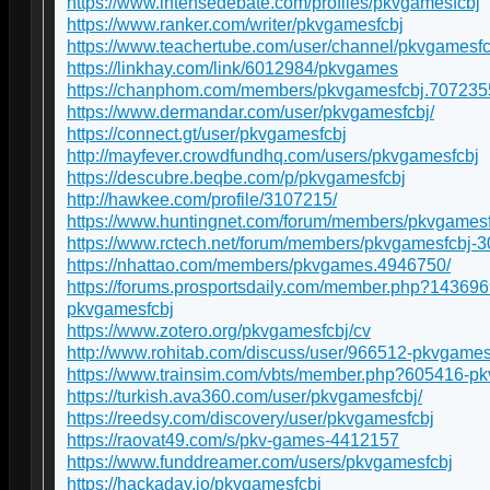
https://www.intensedebate.com/profiles/pkvgamesfcbj
https://www.ranker.com/writer/pkvgamesfcbj
https://www.teachertube.com/user/channel/pkvgamesfc
https://linkhay.com/link/6012984/pkvgames
https://chanphom.com/members/pkvgamesfcbj.707235
https://www.dermandar.com/user/pkvgamesfcbj/
https://connect.gt/user/pkvgamesfcbj
http://mayfever.crowdfundhq.com/users/pkvgamesfcbj
https://descubre.beqbe.com/p/pkvgamesfcbj
http://hawkee.com/profile/3107215/
https://www.huntingnet.com/forum/members/pkvgamesf
https://www.rctech.net/forum/members/pkvgamesfcbj-
https://nhattao.com/members/pkvgames.4946750/
https://forums.prosportsdaily.com/member.php?143696
pkvgamesfcbj
https://www.zotero.org/pkvgamesfcbj/cv
http://www.rohitab.com/discuss/user/966512-pkvgames
https://www.trainsim.com/vbts/member.php?605416-p
https://turkish.ava360.com/user/pkvgamesfcbj/
https://reedsy.com/discovery/user/pkvgamesfcbj
https://raovat49.com/s/pkv-games-4412157
https://www.funddreamer.com/users/pkvgamesfcbj
https://hackaday.io/pkvgamesfcbj