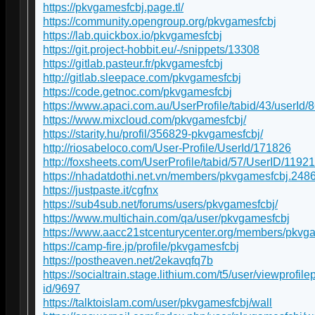
https://pkvgamesfcbj.page.tl/
https://community.opengroup.org/pkvgamesfcbj
https://lab.quickbox.io/pkvgamesfcbj
https://git.project-hobbit.eu/-/snippets/13308
https://gitlab.pasteur.fr/pkvgamesfcbj
http://gitlab.sleepace.com/pkvgamesfcbj
https://code.getnoc.com/pkvgamesfcbj
https://www.apaci.com.au/UserProfile/tabid/43/userId/
https://www.mixcloud.com/pkvgamesfcbj/
https://starity.hu/profil/356829-pkvgamesfcbj/
http://riosabeloco.com/User-Profile/UserId/171826
http://foxsheets.com/UserProfile/tabid/57/UserID/1192
https://nhadatdothi.net.vn/members/pkvgamesfcbj.248
https://justpaste.it/cgfnx
https://sub4sub.net/forums/users/pkvgamesfcbj/
https://www.multichain.com/qa/user/pkvgamesfcbj
https://www.aacc21stcenturycenter.org/members/pkvgam
https://camp-fire.jp/profile/pkvgamesfcbj
https://postheaven.net/2ekavqfq7b
https://socialtrain.stage.lithium.com/t5/user/viewprofil
id/9697
https://talktoislam.com/user/pkvgamesfcbj/wall