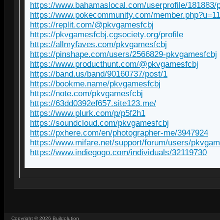
https://www.bahamaslocal.com/userprofile/181883/
https://www.pokecommunity.com/member.php?u=1
https://replit.com/@pkvgamesfcbj
https://pkvgamesfcbj.cgsociety.org/profile
https://allmyfaves.com/pkvgamesfcbj
https://pinshape.com/users/2566829-pkvgamesfcbj
https://www.producthunt.com/@pkvgamesfcbj
https://band.us/band/90160737/post/1
https://bookme.name/pkvgamesfcbj
https://note.com/pkvgamesfcbj
https://63dd0392ef657.site123.me/
https://www.plurk.com/p/p5f2h1
https://soundcloud.com/pkvgamesfcbj
https://pxhere.com/en/photographer-me/3947924
https://www.mifare.net/support/forum/users/pkvgam
https://www.indiegogo.com/individuals/32119730
Copyright ©
2026
Buildolution