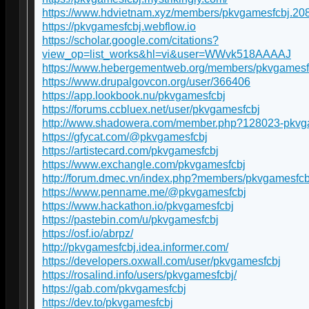
https://www.hdvietnam.xyz/members/pkvgamesfcbj.20
https://pkvgamesfcbj.webflow.io
https://scholar.google.com/citations?
view_op=list_works&hl=vi&user=WWvk518AAAAJ
https://www.hebergementweb.org/members/pkvgamesf
https://www.drupalgovcon.org/user/366406
https://app.lookbook.nu/pkvgamesfcbj
https://forums.ccbluex.net/user/pkvgamesfcbj
http://www.shadowera.com/member.php?128023-pkvg
https://gfycat.com/@pkvgamesfcbj
https://artistecard.com/pkvgamesfcbj
https://www.exchangle.com/pkvgamesfcbj
http://forum.dmec.vn/index.php?members/pkvgamesfcb
https://www.penname.me/@pkvgamesfcbj
https://www.hackathon.io/pkvgamesfcbj
https://pastebin.com/u/pkvgamesfcbj
https://osf.io/abrpz/
http://pkvgamesfcbj.idea.informer.com/
https://developers.oxwall.com/user/pkvgamesfcbj
https://rosalind.info/users/pkvgamesfcbj/
https://gab.com/pkvgamesfcbj
https://dev.to/pkvgamesfcbj