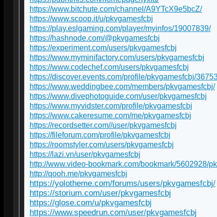
https://www.bitchute.com/channel/A9YTcX9e5bcZ/
https://www.scoop.it/u/pkvgamesfcbj
https://play.eslgaming.com/player/myinfos/19007839/
https://hashnode.com/@pkvgamesfcbj
https://experiment.com/users/pkvgamesfcbj
https://www.myminifactory.com/users/pkvgamesfcbj
https://www.codechef.com/users/pkvgamesfcbj
https://discover.events.com/profile/pkvgamesfcbj/3675
https://www.weddingbee.com/members/pkvgamesfcbj/
https://www.divephotoguide.com/user/pkvgamesfcbj
https://www.myvidster.com/profile/pkvgamesfcbj
https://www.cakeresume.com/me/pkvgamesfcbj
https://recordsetter.com//user/pkvgamesfcbj
https://fileforum.com/profile/pkvgamesfcbj
https://roomstyler.com/users/pkvgamesfcbj
https://lazi.vn/user/pkvgamesfcbj
http://www.video-bookmark.com/bookmark/5602928/p
http://qooh.me/pkvgamesfcbj
https://yolotheme.com/forums/users/pkvgamesfcbj/
https://storium.com/user/pkvgamesfcbj
https://glose.com/u/pkvgamesfcbj
https://www.speedrun.com/user/pkvgamesfcbj