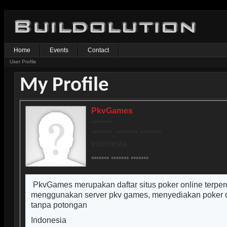
Home
Events
Contact
User Profile
My Profile
PkvGames
*******
*******, ******* *******
Indonesia
******* ******* *******
PkvGames merupakan daftar situs poker online terper
menggunakan server pkv games, menyediakan poker d
tanpa potongan
Indonesia