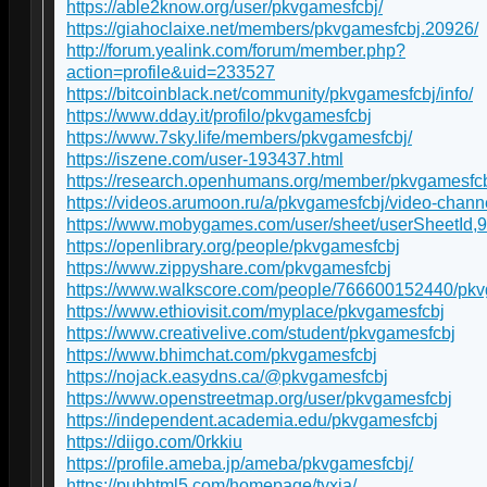
https://able2know.org/user/pkvgamesfcbj/
https://giahoclaixe.net/members/pkvgamesfcbj.20926/
http://forum.yealink.com/forum/member.php?
action=profile&uid=233527
https://bitcoinblack.net/community/pkvgamesfcbj/info/
https://www.dday.it/profilo/pkvgamesfcbj
https://www.7sky.life/members/pkvgamesfcbj/
https://iszene.com/user-193437.html
https://research.openhumans.org/member/pkvgamesfcb
https://videos.arumoon.ru/a/pkvgamesfcbj/video-chann
https://www.mobygames.com/user/sheet/userSheetId,
https://openlibrary.org/people/pkvgamesfcbj
https://www.zippyshare.com/pkvgamesfcbj
https://www.walkscore.com/people/766600152440/pk
https://www.ethiovisit.com/myplace/pkvgamesfcbj
https://www.creativelive.com/student/pkvgamesfcbj
https://www.bhimchat.com/pkvgamesfcbj
https://nojack.easydns.ca/@pkvgamesfcbj
https://www.openstreetmap.org/user/pkvgamesfcbj
https://independent.academia.edu/pkvgamesfcbj
https://diigo.com/0rkkiu
https://profile.ameba.jp/ameba/pkvgamesfcbj/
https://pubhtml5.com/homepage/tyxia/