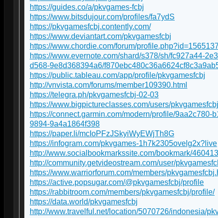
https://guides.co/a/pkvgames-fcbj
https://www.bitsdujour.com/profiles/fa7ydS
https://pkvgamesfcbj.contently.com/
https://www.deviantart.com/pkvgamesfcbj
https://www.chordie.com/forum/profile.php?id=156513
https://www.evernote.com/shard/s378/sh/fc927a44-2e
d568-9e8d368394a6/f870ebc480c36a6624cf8c3a9ab
https://public.tableau.com/app/profile/pkvgamesfcbj
http://vnvista.com/forums/member109390.html
https://telegra.ph/pkvgamesfcbj-02-03
https://www.bigpictureclasses.com/users/pkvgamesfcb
https://connect.garmin.com/modern/profile/9aa2c780-b
9894-9a4a1864f398
https://paper.li/mcIoPFzJSkyiWyEWjTh8G
https://infogram.com/pkvgames-1h7k2305ovelg2x?live
http://www.socialbookmarkssite.com/bookmark/46041
http://community.getvideostream.com/user/pkvgamesfc
https://www.warriorforum.com/members/pkvgamesfcbj.
https://active.popsugar.com/@pkvgamesfcbj/profile
https://rabbitroom.com/members/pkvgamesfcbj/profile/
https://data.world/pkvgamesfcbj
http://www.travelful.net/location/5070726/indonesia/p