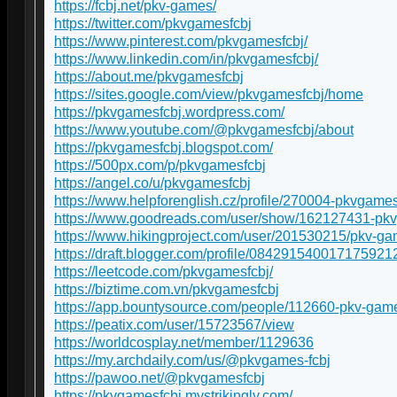
https://fcbj.net/pkv-games/
https://twitter.com/pkvgamesfcbj
https://www.pinterest.com/pkvgamesfcbj/
https://www.linkedin.com/in/pkvgamesfcbj/
https://about.me/pkvgamesfcbj
https://sites.google.com/view/pkvgamesfcbj/home
https://pkvgamesfcbj.wordpress.com/
https://www.youtube.com/@pkvgamesfcbj/about
https://pkvgamesfcbj.blogspot.com/
https://500px.com/p/pkvgamesfcbj
https://angel.co/u/pkvgamesfcbj
https://www.helpforenglish.cz/profile/270004-pkvgames
https://www.goodreads.com/user/show/162127431-pk
https://www.hikingproject.com/user/201530215/pkv-g
https://draft.blogger.com/profile/084291540017175921
https://leetcode.com/pkvgamesfcbj/
https://biztime.com.vn/pkvgamesfcbj
https://app.bountysource.com/people/112660-pkv-gam
https://peatix.com/user/15723567/view
https://worldcosplay.net/member/1129636
https://my.archdaily.com/us/@pkvgames-fcbj
https://pawoo.net/@pkvgamesfcbj
https://pkvgamesfcbj.mystrikingly.com/