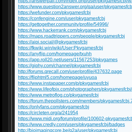
https://answerpail.com/index.php/user/pkvgamesfcbj/w
https://www.question2answer.org/qa/user/pkvgamesfcb
https://wefunder.com/pkvgamesfcbj
https://confengine.com/user/pkvgamesfcbj
https://gettogether.community/profile/54996/
https://www.hackerrank.com/pkvgamesfcbj
https://maps.roadtrippers.com/people/pkvgamesfcbj
https://aipi.social/@pkvgamesfcbj
https://fkwiki.win/wiki/User:Pkvgamesfcbj
https://anyflip.com/homepage/txuhh
https://app.roll20.net/users/11567253/pkvgames
https://giphy.com/channel/pkvgamesfcbj
http://forums.qrecall.com/user/profile/437632.page
https://fliphtml5.com/homepage/uyuoa
https://www.instapaper.com/p/pkvgamesfcbj
https://www.lifeofpix.com/photographers/pkvgamesfcbj/
https://www.metroflog.co/pkvgamesfcbj
https://forum.thepollsters.com/members/pkvgamesfcbj.
https://onlyfans.com/pkvgamesfcbj
https://circleten.org/a/241954
https://www.midi.org/forum/profile/100602-pkvgamesfc
https://www.credly.com/users/pkvgamesfcbj/badges
http://bioimagingcore.be/q2a/user/pkvgamesfcbj