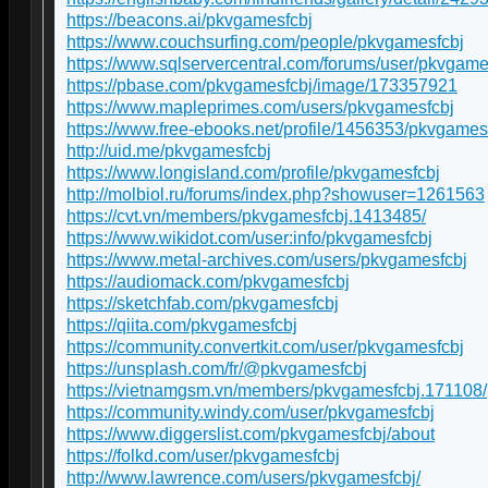
https://beacons.ai/pkvgamesfcbj
https://www.couchsurfing.com/people/pkvgamesfcbj
https://www.sqlservercentral.com/forums/user/pkvgame
https://pbase.com/pkvgamesfcbj/image/173357921
https://www.mapleprimes.com/users/pkvgamesfcbj
https://www.free-ebooks.net/profile/1456353/pkvgames
http://uid.me/pkvgamesfcbj
https://www.longisland.com/profile/pkvgamesfcbj
http://molbiol.ru/forums/index.php?showuser=1261563
https://cvt.vn/members/pkvgamesfcbj.1413485/
https://www.wikidot.com/user:info/pkvgamesfcbj
https://www.metal-archives.com/users/pkvgamesfcbj
https://audiomack.com/pkvgamesfcbj
https://sketchfab.com/pkvgamesfcbj
https://qiita.com/pkvgamesfcbj
https://community.convertkit.com/user/pkvgamesfcbj
https://unsplash.com/fr/@pkvgamesfcbj
https://vietnamgsm.vn/members/pkvgamesfcbj.171108/
https://community.windy.com/user/pkvgamesfcbj
https://www.diggerslist.com/pkvgamesfcbj/about
https://folkd.com/user/pkvgamesfcbj
http://www.lawrence.com/users/pkvgamesfcbj/