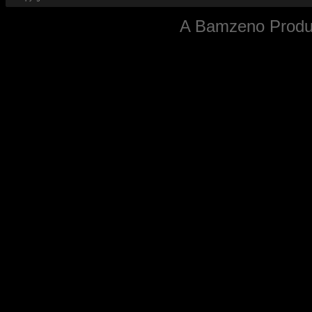
A
Bamzeno
Produc