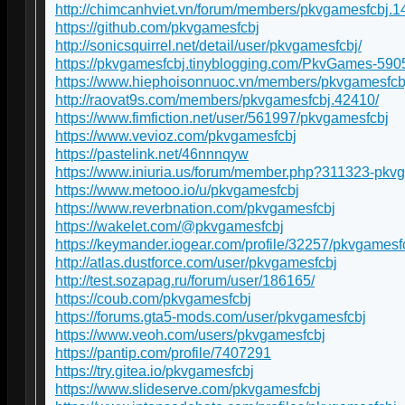
http://chimcanhviet.vn/forum/members/pkvgamesfcbj.1
https://github.com/pkvgamesfcbj
http://sonicsquirrel.net/detail/user/pkvgamesfcbj/
https://pkvgamesfcbj.tinyblogging.com/PkvGames-59
https://www.hiephoisonnuoc.vn/members/pkvgamesfcb
http://raovat9s.com/members/pkvgamesfcbj.42410/
https://www.fimfiction.net/user/561997/pkvgamesfcbj
https://www.vevioz.com/pkvgamesfcbj
https://pastelink.net/46nnnqyw
https://www.iniuria.us/forum/member.php?311323-pkv
https://www.metooo.io/u/pkvgamesfcbj
https://www.reverbnation.com/pkvgamesfcbj
https://wakelet.com/@pkvgamesfcbj
https://keymander.iogear.com/profile/32257/pkvgamesf
http://atlas.dustforce.com/user/pkvgamesfcbj
http://test.sozapag.ru/forum/user/186165/
https://coub.com/pkvgamesfcbj
https://forums.gta5-mods.com/user/pkvgamesfcbj
https://www.veoh.com/users/pkvgamesfcbj
https://pantip.com/profile/7407291
https://try.gitea.io/pkvgamesfcbj
https://www.slideserve.com/pkvgamesfcbj