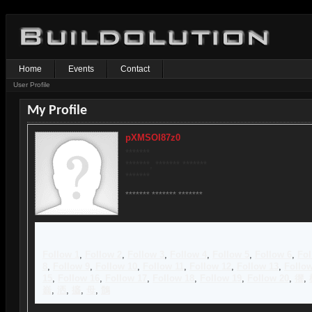
Home
Events
Contact
User Profile
My Profile
pXMSOI87z0
*******
*******, ******* *******
*******
******* ******* *******
Follow 1
,
Follow 2
,
Follow 3
,
Follow 4
,
Follow 5
,
Follow 6
,
Fol
8
,
Follow 9
,
Follow 10
,
Follow 11
,
Follow 12
,
Follow 13
,
Follow
15
,
Follow 16
,
Follow 17
,
Follow 18
,
Follow 19
,
Follow 20
,
忂
,
嵡
,
洒
,
攨
,
母
,
鶻