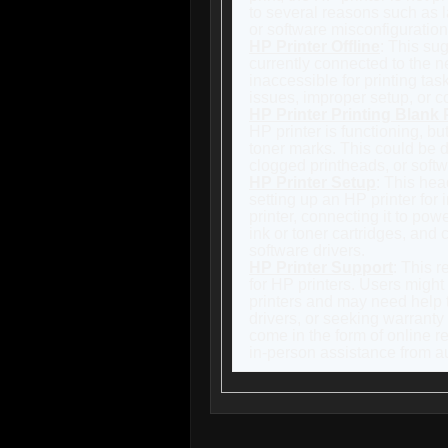
to several reasons such as la
or software misconfiguration
HP Printer Offline
: This sug
currently connected to the n
inaccessible for printing ta
issues, improper setup, or c
HP Printer Printing Blank
HP printer is functioning, bu
toner marks. This could be d
clogged printheads, or softw
HP Printer Setup
: This hea
setting up an HP printer for 
printer, connecting it to powe
ink or toner cartridges, and 
software drivers.
HP Printer Support
: This r
for HP printers. Users might
printers and may need help 
drivers, or seeking warranty
come in the form of online r
in-person assistance from au