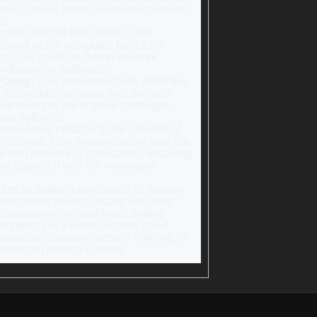
ck of ink or toner, connectivity issues,
s.
gests that the HP printer is not
etwork or the computer, hence it's
sks. This could be due to network
onfiguration problems.
 Pages
: This problem occurs when the
t it's producing pages with no ink or
ue to empty ink or toner cartridges,
are settings.
dline likely pertains to the process of
initial use. This involves unpacking the
r and network (if applicable), installing
configuring it with the necessary
efers to seeking assistance or support
 encounter various issues with their
troubleshooting problems, finding
 support. HP Printer Support could
esources, customer service hotlines, or
thorized service centers.