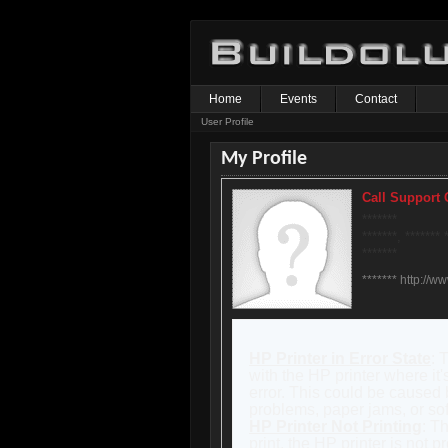
Home
Events
Contact
User Profile
My Profile
Call Support
*******
*******, ******* 
*******
******* http://w
HP Printer in Error State
: 
with the HP printer where it'
error. This could be caused 
problems, paper jams, or sof
HP Printer Not Printing
: T
print, the HP printer is not