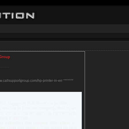
 Group
*******
ww.callsupportgroup.com/hp-printer-in-err *******
This suggests that there's a problem
s unable to function properly due to an
by various issues such as connectivity
tware glitches.
his indicates that despite attempting to
 producing any output. This could be due