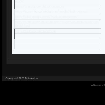
rouge/
https://gravatar.com/blackrougecom
https://www.intensedebate.com/people/blackrougeco
https://sites.google.com/view/blackrougecom/
https://community.atlassian.com/t5/user/viewprofilepage/user-
id/5451384
https://trello.com/u/blackrouge
Copyright ©
2026
Buildolution
A
Bamzeno
P