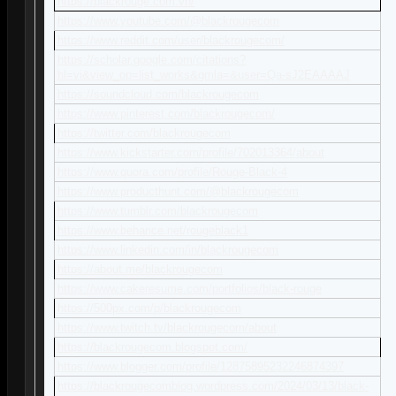
https://blackrouge.com.vn/
https://www.youtube.com/@blackrougecom
https://www.reddit.com/user/blackrougecom/
https://scholar.google.com/citations?
hl=vi&view_op=list_works&gmla=&user=Qa-sJ2EAAAAJ
https://soundcloud.com/blackrougecom
https://www.pinterest.com/blackrougecom/
https://twitter.com/blackrougecom
https://www.kickstarter.com/profile/702013364/about
https://www.quora.com/profile/Rouge-Black-4
https://www.producthunt.com/@blackrougecom
https://www.tumblr.com/blackrougecom
https://www.behance.net/rougeblack1
https://www.linkedin.com/in/blackrougecom
https://about.me/blackrougecom
https://www.cakeresume.com/portfolios/black-rouge
https://500px.com/p/blackrougecom
https://www.twitch.tv/blackrougecom/about
https://blackrougecom.blogspot.com/
https://www.blogger.com/profile/12875895232246874397
https://blackrougecomblog.wordpress.com/2024/03/13/black-