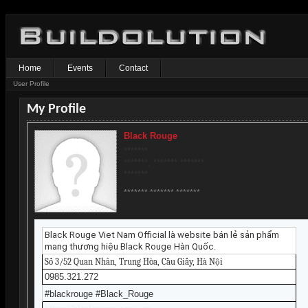
Home
Events
Contact
User Profile
My Profile
Black Rouge
*******
*******, ******* *******
*******
******* ******* *******
Black Rouge Viet Nam Official là website bán lẻ sản phẩm
mang thương hiệu Black Rouge Hàn Quốc.
Số 3/52 Quan Nhân, Trung Hòa, Cầu Giấy, Hà Nội
0985.321.272
#blackrouge #Black_Rouge