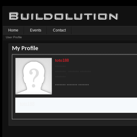
Home
Events
Contact
User Profile
My Profile
toto188
*******
*******, ******* *******
*******
******* ******* *******
toto188