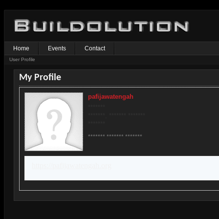
Home
Events
Contact
User Profile
My Profile
pafijawatengah
*******
*******, ******* *******
*******
******* ******* *******
https://pafijawatengah.org