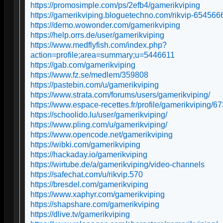
https://promosimple.com/ps/2efb4/gamerikviping
https://gamerikviping.bloguetechno.com/rikvip-654566
https://demo.wowonder.com/gamerikviping
https://help.orrs.de/user/gamerikviping
https://www.medflyfish.com/index.php?
action=profile;area=summary;u=5446611
https://gab.com/gamerikviping
https://www.fz.se/medlem/359808
https://pastebin.com/u/gamerikviping
https://www.strata.com/forums/users/gamerikviping/
https://www.espace-recettes.fr/profile/gamerikviping/6
https://schoolido.lu/user/gamerikviping/
https://www.pling.com/u/gamerikviping/
https://www.opencode.net/gamerikviping
https://wibki.com/gamerikviping
https://hackaday.io/gamerikviping
https://wirtube.de/a/gamerikviping/video-channels
https://safechat.com/u/rikvip.570
https://bresdel.com/gamerikviping
https://www.xaphyr.com/gamerikviping
https://shapshare.com/gamerikviping
https://dlive.tv/gamerikviping