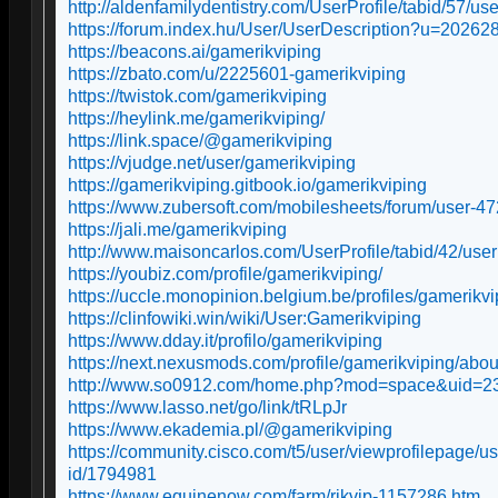
http://aldenfamilydentistry.com/UserProfile/tabid/57/u
https://forum.index.hu/User/UserDescription?u=20262
https://beacons.ai/gamerikviping
https://zbato.com/u/2225601-gamerikviping
https://twistok.com/gamerikviping
https://heylink.me/gamerikviping/
https://link.space/@gamerikviping
https://vjudge.net/user/gamerikviping
https://gamerikviping.gitbook.io/gamerikviping
https://www.zubersoft.com/mobilesheets/forum/user-47
https://jali.me/gamerikviping
http://www.maisoncarlos.com/UserProfile/tabid/42/use
https://youbiz.com/profile/gamerikviping/
https://uccle.monopinion.belgium.be/profiles/gamerikvip
https://clinfowiki.win/wiki/User:Gamerikviping
https://www.dday.it/profilo/gamerikviping
https://next.nexusmods.com/profile/gamerikviping/abo
http://www.so0912.com/home.php?mod=space&uid=2
https://www.lasso.net/go/link/tRLpJr
https://www.ekademia.pl/@gamerikviping
https://community.cisco.com/t5/user/viewprofilepage/us
id/1794981
https://www.equinenow.com/farm/rikvip-1157286.htm