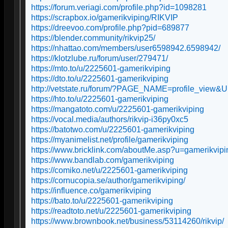
https://forum.veriagi.com/profile.php?id=1098281
https://scrapbox.io/gamerikviping/RIKVIP
https://dreevoo.com/profile.php?pid=689877
https://blender.community/rikvip25/
https://nhattao.com/members/user6598942.6598942/
https://klotzlube.ru/forum/user/279471/
https://mto.to/u/2225601-gamerikviping
https://dto.to/u/2225601-gamerikviping
http://vetstate.ru/forum/?PAGE_NAME=profile_view&
https://hto.to/u/2225601-gamerikviping
https://mangatoto.com/u/2225601-gamerikviping
https://vocal.media/authors/rikvip-i36py0xc5
https://batotwo.com/u/2225601-gamerikviping
https://myanimelist.net/profile/gamerikviping
https://www.bricklink.com/aboutMe.asp?u=gamerikvipi
https://www.bandlab.com/gamerikviping
https://comiko.net/u/2225601-gamerikviping
https://cornucopia.se/author/gamerikviping/
https://influence.co/gamerikviping
https://bato.to/u/2225601-gamerikviping
https://readtoto.net/u/2225601-gamerikviping
https://www.brownbook.net/business/53114260/rikvip/