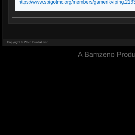
https://www.spigotmc.org/members/gamerikviping.213
Copyright ©
2026
Buildolution
A
Bamzeno
Produc