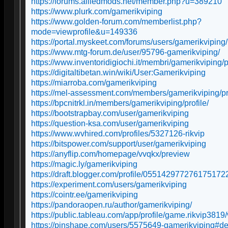
https://forums.alliedmods.net/member.php?u=389210
https://www.plurk.com/gamerikviping
https://www.golden-forum.com/memberlist.php?
mode=viewprofile&u=149336
https://portal.myskeet.com/forums/users/gamerikviping/
https://www.mtg-forum.de/user/95796-gamerikviping/
https://www.inventoridigiochi.it/membri/gamerikviping/pr
https://digitaltibetan.win/wiki/User:Gamerikviping
https://miarroba.com/gamerikviping
https://mel-assessment.com/members/gamerikviping/pro
https://bpcnitrkl.in/members/gamerikviping/profile/
https://bootstrapbay.com/user/gamerikviping
https://question-ksa.com/user/gamerikviping
https://www.wvhired.com/profiles/5327126-rikvip
https://bitspower.com/support/user/gamerikviping
https://anyflip.com/homepage/vvqkx/preview
https://magic.ly/gamerikviping
https://draft.blogger.com/profile/055142977276175172
https://experiment.com/users/gamerikviping
https://cointr.ee/gamerikviping
https://pandoraopen.ru/author/gamerikviping/
https://public.tableau.com/app/profile/game.rikvip3819
https://pinshape.com/users/5575649-gamerikviping#de